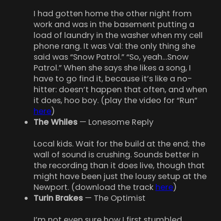
I had gotten home the other night from
work and was in the basement putting a
load of laundry in the washer when my cell
phone rang. It was Val: the only thing she
said was “Snow Patrol.” “So, yeah…Snow
Patrol.” When she says she likes a song, I
have to go find it, because it’s like a no-
hitter: doesn’t happen that often, and when
it does, hoo boy. (play the video for “Run”
here
)
The Whiles
— Lonesome Reply
Local kids. Wait for the build at the end; the
wall of sound is crushing. Sounds better in
the recording than it does live, though that
might have been just the lousy setup at the
Newport. (download the track
here
)
Turin Brakes
— The Optimist
I’m not even sure how I first stumbled