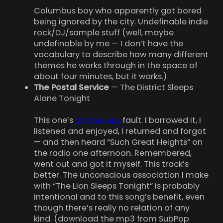
Columbus boy who apparently got bored
being ignored by the city. Undefinable indie
rock/DJ/sample stuff (well, maybe
undefinable by me — I don’t have the
vocabulary to describe how many different
themes he works through in the space of
about four minutes, but it works.)
The Postal Service
— The District Sleeps
Alone Tonight
This one’s
McKeever’s
fault. I borrowed it, I
listened and enjoyed, I returned and forgot
— and then heard “Such Great Heights” on
the radio one afternoon. Remembered,
went out and got it myself. This track’s
better. The unconscious association I make
with “The Lion Sleeps Tonight” is probably
intentional and to this song’s benefit, even
though there’s really no relation of any
kind. (download the mp3 from SubPop