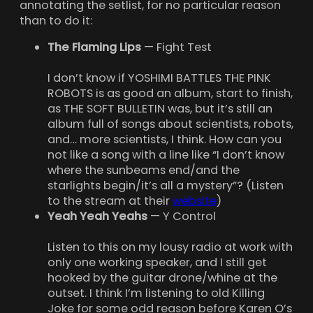
annotating the setlist, for no particular reason
than to do it:
The Flaming Lips
— Fight Test
I don’t know if YOSHIMI BATTLES THE PINK
ROBOTS is as good an album, start to finish,
as THE SOFT BULLETIN was, but it’s still an
album full of songs about scientists, robots,
and… more scientists, I think. How can you
not like a song with a line like “I don’t know
where the sunbeams end/and the
starlights begin/it’s all a mystery”? (Listen
to the stream at their
website
)
Yeah Yeah Yeahs
— Y Control
Listen to this on my lousy radio at work with
only one working speaker, and I still get
hooked by the guitar drone/whine at the
outset. I think I’m listening to old Killing
Joke for some odd reason before Karen O’s