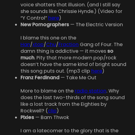
voice shatters that illusion. (and I still say
she sounds like Chrissie Hynde.) (Video for
“Y Control”
here
)
New Pornographers
— The Electric Version
I blame this one on the
Han
/
xtop
/
Chu
/
Fraction
Gang of Four. The
damn thing is addictive — it moves
so
much
. Pity that more modern pop/rock
doesn’t have the same kind of bright sound
this song puts out. (mp3 clip
here
)
Franz Ferdinand
— Take Me Out
More to blame on the
radio station
. Why
does the last two-thirds of the song sound
like a lost track from the Eighties by
Rockwell? (
clip
)
Pixies
— Bam Thwok
I am a latecomer to the glory that is the