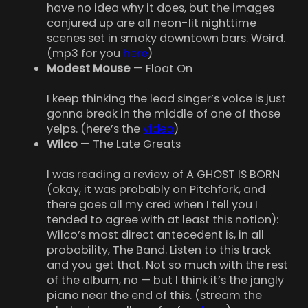
have no idea why it does, but the images
conjured up are all neon-lit nighttime
scenes set in smoky downtown bars. Weird.
(mp3 for you
here
)
Modest Mouse
— Float On
I keep thinking the lead singer’s voice is just
gonna break in the middle of one of those
yelps. (here’s the
video
)
Wilco
— The Late Greats
I was reading a review of A GHOST IS BORN
(okay, it was probably on Pitchfork, and
there goes all my cred when I tell you I
tended to agree with at least this notion):
Wilco’s most direct antecedent is, in all
probability, The Band. Listen to this track
and you get that. Not so much with the rest
of the album, no — but I think it’s the jangly
piano near the end of this. (stream the