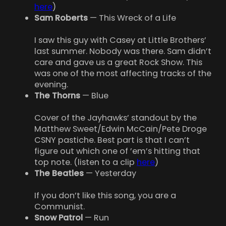
here
)
Sam Roberts
— This Wreck of a Life
I saw this guy with Casey at Little Brothers’
last summer. Nobody was there. Sam didn’t
care and gave us a great Rock Show. This
was one of the most affecting tracks of the
evening.
The Thorns
— Blue
Cover of the Jayhawks’ standout by the
Matthew Sweet/Edwin McCain/Pete Droge
CSNY pastiche. Best part is that I can’t
figure out which one of ’em’s hitting that
top note. (listen to a clip
here
)
The Beatles
— Yesterday
If you don’t like this song, you are a
Communist.
Snow Patrol
— Run