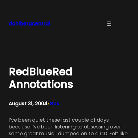
Skip
to
content
dahlbergcentral
RedBlueRed
Annotations
August 31, 2004
Gus
•
I’ve been quiet these last couple of days
because I’ve been
listening to
obsessing over
some great music I dumped on to a CD. Felt like