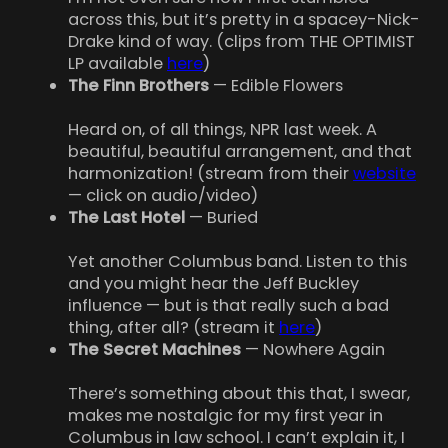
across this, but it’s pretty in a spacey-Nick-
Drake kind of way. (clips from THE OPTIMIST
LP available
here
)
The Finn Brothers
— Edible Flowers
Heard on, of all things, NPR last week. A
beautiful, beautiful arrangement, and that
harmonization! (stream from their
website
— click on audio/video)
The Last Hotel
— Buried
Yet another Columbus band. Listen to this
and you might hear the Jeff Buckley
influence — but is that really such a bad
thing, after all? (stream it
here
)
The Secret Machines
— Nowhere Again
There’s something about this that, I swear,
makes me nostalgic for my first year in
Columbus in law school. I can’t explain it, I