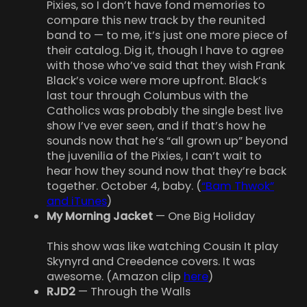
Pixies, so I don’t have fond memories to
compare this new track by the reunited
band to — to me, it’s just one more piece of
their catalog. Dig it, though I have to agree
with those who’ve said that they wish Frank
Black’s voice were more upfront. Black’s
last tour through Columbus with the
Catholics was probably the single best live
show I’ve ever seen, and if that’s how he
sounds now that he’s “all grown up” beyond
the juvenilia of the Pixies, I can’t wait to
hear how they sound now that they’re back
together. October 4, baby. (
“Bam Thwok”
and iTunes
)
My Morning Jacket
— One Big Holiday
This show was like watching Cousin It play
Skynyrd and Creedence covers. It was
awesome. (Amazon clip
here
)
RJD2
— Through the Walls