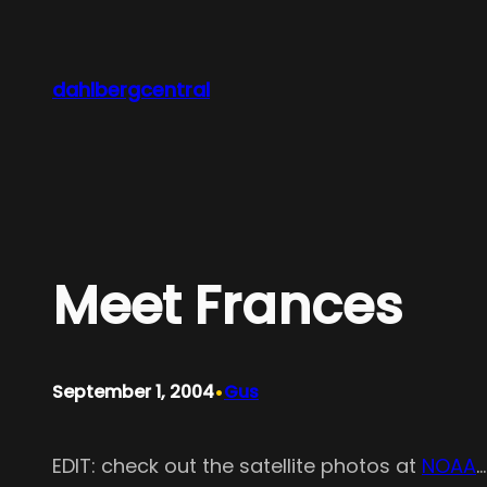
Skip
to
content
dahlbergcentral
Meet Frances
•
September 1, 2004
Gus
EDIT: check out the satellite photos at
NOAA
…