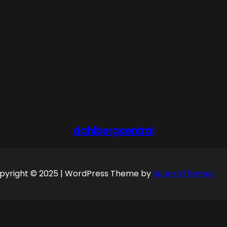
dahlbergcentral
pyright © 2025 | WordPress Theme by
SuperbThemes