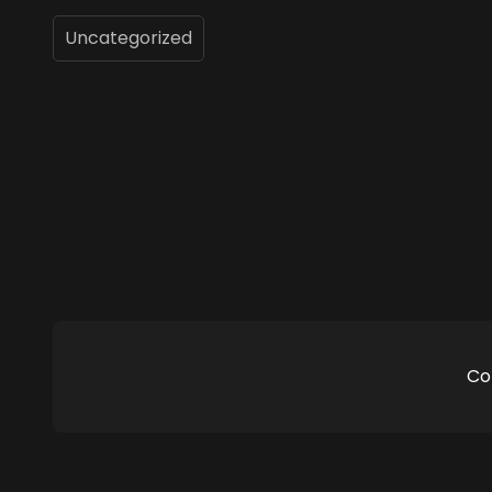
Uncategorized
Co