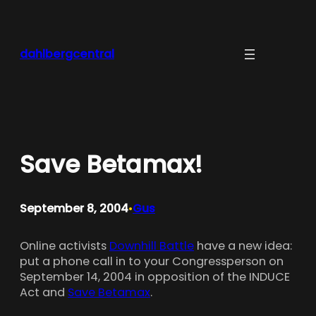
Skip
to
content
dahlbergcentral
Save Betamax!
September 8, 2004
Gus
•
Online activists
Downhill Battle
have a new idea:
put a phone call in to your Congressperson on
September 14, 2004 in opposition of the INDUCE
Act and
Save Betamax
.