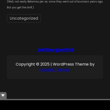
(Well, not really Betamax per se, since they went out of business years ago.
But you get the drift.)
Uncategorized
dahlbergcentral
Copyright © 2025 | WordPress Theme by
SuperbThemes