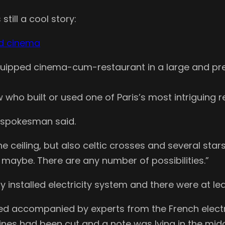
still a cool story:
nd cinema
y equipped cinema-cum-restaurant in a large and p
 who built or used one of Paris’s most intriguing r
 spokesman said.
ceiling, but also celtic crosses and several stars 
 maybe. There are any number of possibilities.”
y installed electricity system and there were at le
rned accompanied by experts from the French elect
nes had been cut and a note was lying in the middle o