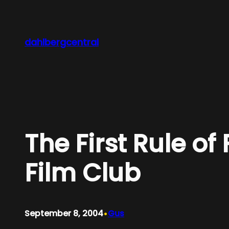
Skip
to
content
dahlbergcentral
The First Rule of
Film Club
•
September 8, 2004
Gus