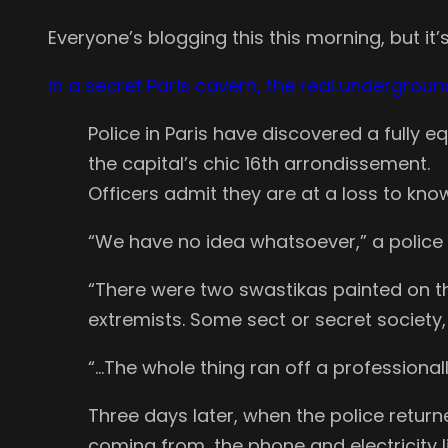
Everyone’s blogging this this morning, but it’s 
In a secret Paris cavern, the real undergrou
Police in Paris have discovered a full
the capital’s chic 16th arrondissement.
Officers admit they are at a loss to know
“We have no idea whatsoever,” a police
“There were two swastikas painted on the 
extremists. Some sect or secret society,
“…The whole thing ran off a professionall
Three days later, when the police retu
coming from, the phone and electricity li