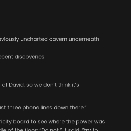
reviously uncharted cavern underneath
ecent discoveries.
of David, so we don’t think it’s
ast three phone lines down there.”
ricity board to see where the power was
f the floor: “Do not,” it said, “try to