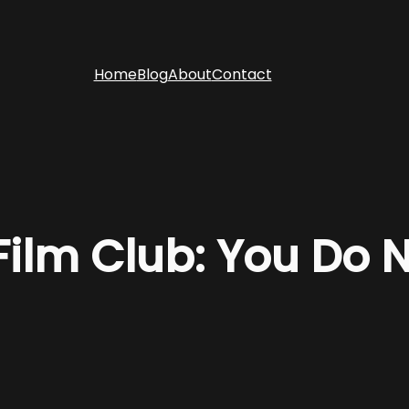
Home
Blog
About
Contact
 Film Club: You Do 