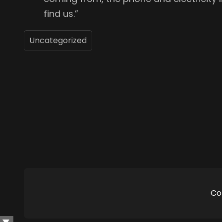
find us.”
Uncategorized
Co