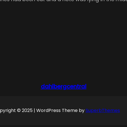
dahlbergcentral
pyright © 2025 | WordPress Theme by
SuperbThemes