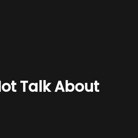
Not Talk About