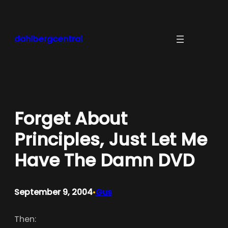
Skip
to
content
dahlbergcentral
Forget About
Principles, Just Let Me
Have The Damn DVD
September 9, 2004
Gus
•
Then: