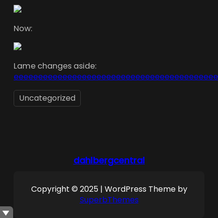
Now:
Lame changes aside:
eeeeeeeeeeeeeeeeeeeeeeeeeeeeeeeeeeeeeeeeee
Uncategorized
dahlbergcentral
Copyright © 2025 | WordPress Theme by
SuperbThemes