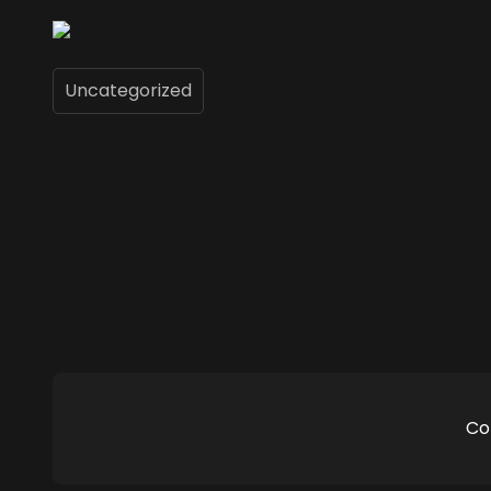
Uncategorized
Co