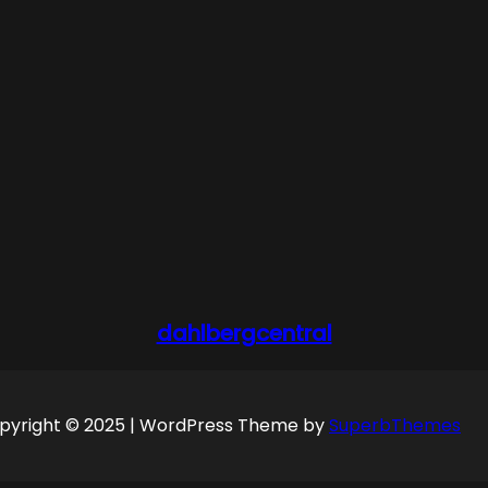
dahlbergcentral
pyright © 2025 | WordPress Theme by
SuperbThemes