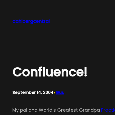
Skip
to
content
dahlbergcentral
Confluence!
•
September 14, 2004
Gus
My pal and World’s Greatest Grandpa
Fract