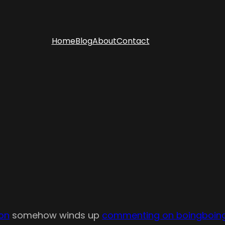
Home
Blog
About
Contact
ion
somehow winds up
commenting on boingboin