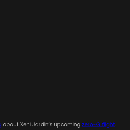
g
about Xeni Jardin’s upcoming
zero-G flight
.