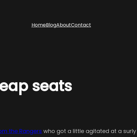
Home
Blog
About
Contact
heap seats
from the Rangers
who got a little agitated at a sur