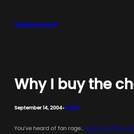
Skip
to
content
dahlbergcentral
Why I buy the c
•
September 14, 2004
Sarah
You’ve heard of fan rage…
here’s a pitcher 