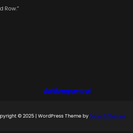
d Row.”
dahlbergcentral
pyright © 2025 | WordPress Theme by
SuperbThemes