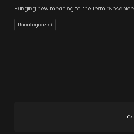
Bringing new meaning to the term “Noseblee
Uncategorized
Co