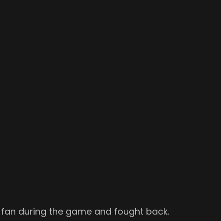
ly fan during the game and fought back.