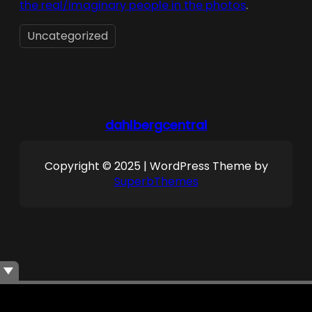
the real/imaginary people in the photos
.
Uncategorized
dahlbergcentral
Copyright © 2025 | WordPress Theme by
SuperbThemes