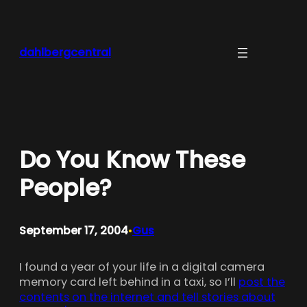
Skip
to
content
dahlbergcentral
Do You Know These
People?
September 17, 2004
Gus
•
I found a year of your life in a digital camera
memory card left behind in a taxi, so I’ll
post the
contents on the internet and tell stories about