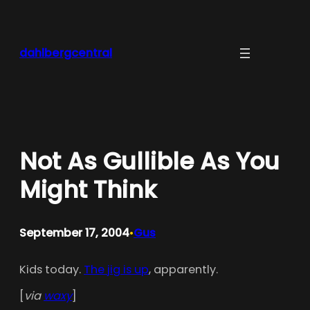
Skip
to
content
dahlbergcentral
Not As Gullible As You
Might Think
September 17, 2004
Gus
•
Kids today.
The jig is up
, apparently.
[
via
waxy
]