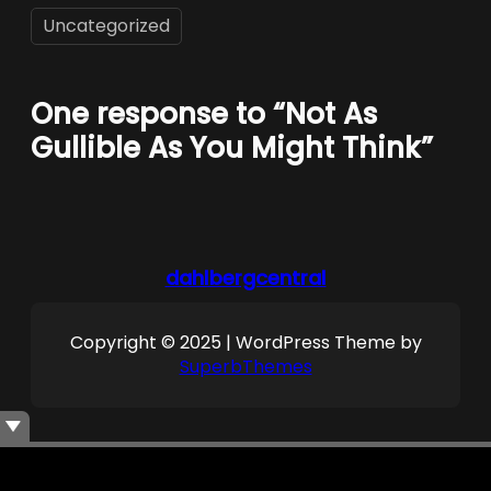
Uncategorized
One response to “Not As
Gullible As You Might Think”
dahlbergcentral
Copyright © 2025 | WordPress Theme by
SuperbThemes