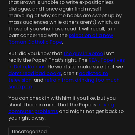
that Brown is unable to write expositionless
dialogue, and I once again find myself
marveling at why some books are swept up by
mass audiences while others aren’t) which, as
those of you who have read it will recall, is in
part concerned with the
selection of a new
Roman Catholic Pope
.
But: did you know that
the guy in Rome
isn’t
really the Pope? That’s right. The
REAL Pope lives
in Delia, Kansas
. He wants to make sure that we
don’t read bad books
, aren’t
addicted to
television
, and
refrain from drinking too much
soda pop
.
You can check in with him if you like, but you
should bear in mind that the Pope is
having
computer problems
and might not get back to
you right away.
Uncategorized