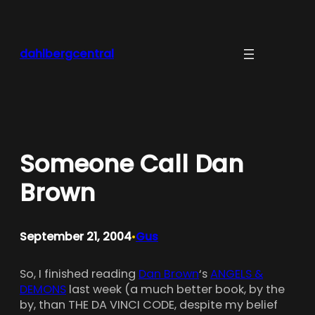
Skip
to
content
dahlbergcentral
Someone Call Dan
Brown
September 21, 2004
Gus
•
So, I finished reading
Dan Brown
‘s
ANGELS &
DEMONS
last week (a much better book, by the
by, than THE DA VINCI CODE, despite my belief