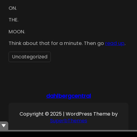
ON.
THE.
MOON.
Think about that for a minute. Then go
read up
.
Uncategorized
dahlbergcentral
Copyright © 2025 | WordPress Theme by
SuperbThemes