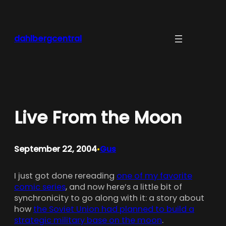
Skip
to
content
dahlbergcentral
Live From the Moon
September 22, 2004
Gus
•
I just got done rereading
one of my favorite
comic series
, and now here’s a little bit of
synchronicity to go along with it: a story about
how
the Soviet Union had planned to build a
strategic military base on the moon
.