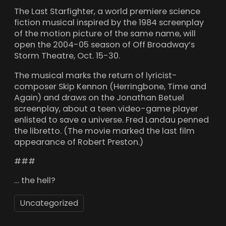
The Last Starfighter, a world premiere science
fiction musical inspired by the 1984 screenplay
of the motion picture of the same name, will
open the 2004-05 season of Off Broadway’s
Storm Theatre, Oct. 15-30.
The musical marks the return of lyricist-
composer Skip Kennon (Herringbone, Time and
Again) and draws on the Jonathan Betuel
screenplay, about a teen video-game player
enlisted to save a universe. Fred Landau penned
the libretto. (The movie marked the last film
appearance of Robert Preston.)
###
… the hell?
Uncategorized