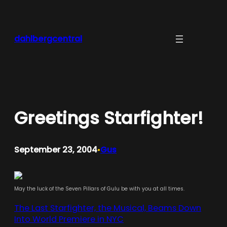
Skip
to
content
dahlbergcentral
Greetings Starfighter!
September 23, 2004
Gus
•
May the luck of the Seven Pillars of Gulu be with you at all times.
The Last Starfighter, the Musical, Beams Down
Into World Premiere in NYC