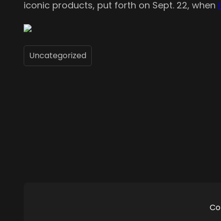
iconic products, put forth on Sept. 22, when
Uncategorized
Co