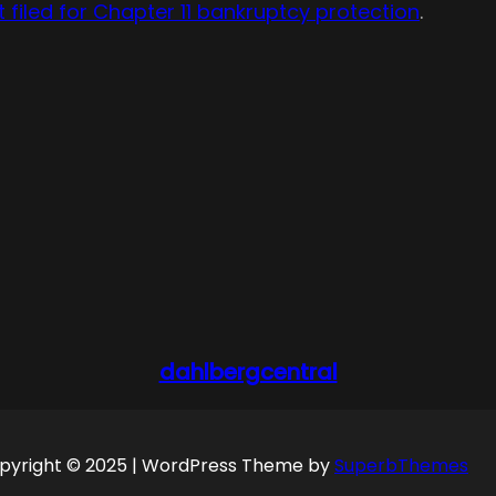
it filed for Chapter 11 bankruptcy protection
.
dahlbergcentral
pyright © 2025 | WordPress Theme by
SuperbThemes