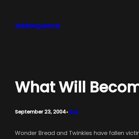
Skip
to
content
dahlbergcentral
What Will Becom
•
September 23, 2004
Gus
Wonder Bread and Twinkies have fallen victim 