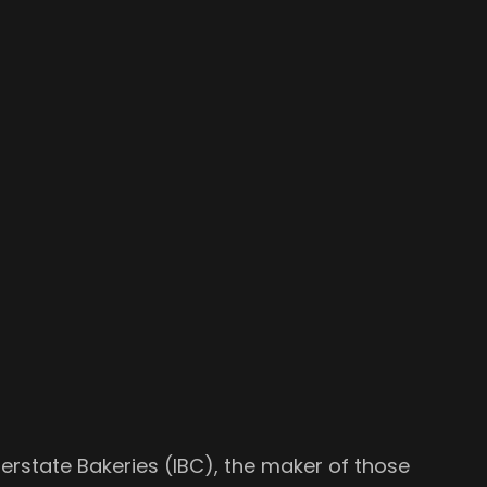
terstate Bakeries (IBC), the maker of those