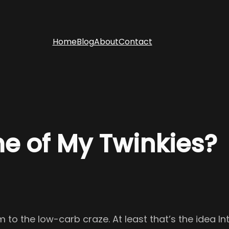
Home
Blog
About
Contact
e of My Twinkies?
to the low-carb craze. At least that’s the idea In