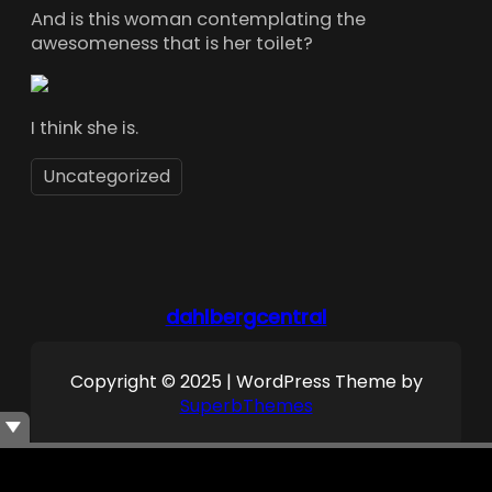
And is this woman contemplating the
awesomeness that is her toilet?
I think she is.
Uncategorized
dahlbergcentral
Copyright © 2025 | WordPress Theme by
SuperbThemes