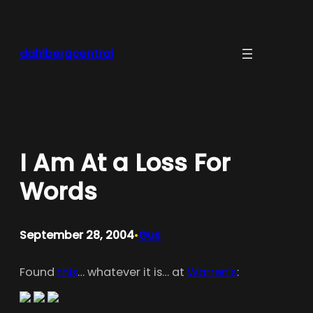
Skip
to
content
dahlbergcentral
I Am At a Loss For
Words
September 28, 2004
Gus
•
Found
this
… whatever it is… at
Warren’s
: