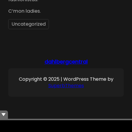
C’mon ladies.
Uncategorized
dahlbergcentral
Copyright © 2025 | WordPress Theme by
SuperbThemes