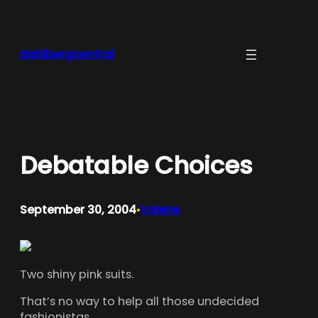
Skip
to
content
dahlbergcentral
Debatable Choices
September 30, 2004
Valerie
•
Two shiny pink suits.
That’s no way to help all those undecided
fashionistas.