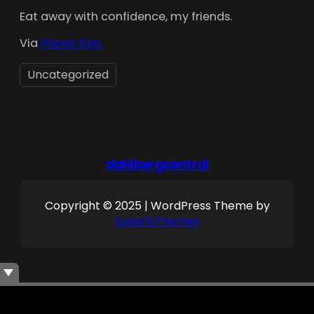
Eat away with confidence, my friends.
Via
Planet Dan.
Uncategorized
dahlbergcentral
Copyright © 2025 | WordPress Theme by
SuperbThemes