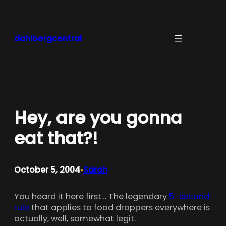
Skip
to
content
dahlbergcentral
Hey, are you gonna
eat that?!
October 5, 2004
Sarah
•
You heard it here first… The legendary
5-second
rule
that applies to food droppers everywhere is
actually, well, somewhat legit.