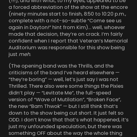
(!!!), and with what, to my eyes, appeared to be
a forced abbreviation of the show at the encore
(ninety minutes start to finish, 8:50 to 10:20 p.m.,
complete with a not-so-subtle “Come see us
again in Dayton!” hint from Kim)… well, whoever
made that decision, they’re on crack. I’m fairly
confident when I report that Veteran’s Memorial
Auditorium was responsible for this show being
just
meh
.
(The opening band was the Thrills, and the
criticisms of the band I’ve heard elsewhere —
“they’re boring” — well, let’s just say I was not
Thrilled. There also were some things the Pixies
didn’t play — “Levitate Me”, the full-speed
version of “Wave of Mutilation”, “Broken Face”,
the new “Bam Thwok” — but I still think that’s
down to the show being cut short. It just felt so
ODD. I don’t know that that’s what happened, it’s
just my unfounded speculation, but there was
something OFF about the way the whole thing