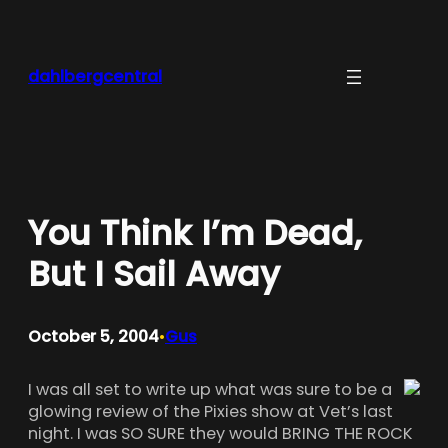
Skip
to
content
dahlbergcentral
You Think I’m Dead,
But I Sail Away
October 5, 2004
Gus
•
I was all set to write up what was sure to be a
glowing review of the Pixies show at Vet’s last
night. I was SO SURE they would BRING THE ROCK