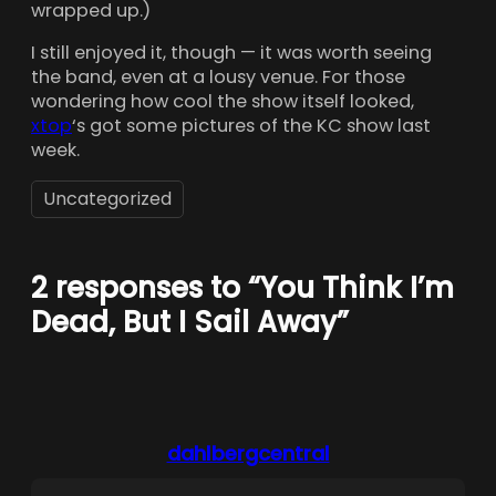
wrapped up.)
I still enjoyed it, though — it was worth seeing
the band, even at a lousy venue. For those
wondering how cool the show itself looked,
xtop
‘s got some pictures of the KC show last
week.
Uncategorized
2 responses to “You Think I’m
Dead, But I Sail Away”
dahlbergcentral