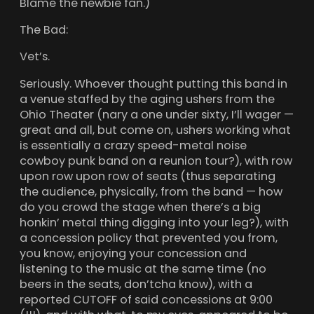
Blame the newbie fan.)
The Bad:
Vet’s.
Seriously. Whoever thought putting this band in
a venue staffed by the aging ushers from the
Ohio Theater (nary a one under sixty, I’ll wager —
great and all, but come on, ushers working what
is essentially a crazy speed-metal noise
cowboy punk band on a reunion tour?), with row
upon row upon row of seats (thus separating
the audience, physically, from the band — how
do you crowd the stage when there’s a big
honkin’ metal thing digging into your leg?), with
a concession policy that prevented you from,
you know, enjoying your concession and
listening to the music at the same time (no
beers in the seats, don’tcha know), with a
reported CUTOFF of said concessions at 9:00