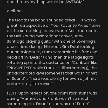
and that everything would be AWESOME.
Well, no.
The Good: the band sounded great — it was a
great retrospective of Your Favorite Pixies Tunes,
a little something for everyone. Best moments:
the Neil Young “Winterlong” cover, Joey
Santiago playing guitar with one of Lovering’s
drumsticks during “Nimrod”, Kim Deal rocking
out on “Gigantic”, Frank screaming his freaking
head off in “Dead” (and then the stage lights
rotating up into the audience on “Caribou” like
FRIGGIN’ EYES while Frank’s still screaming), the
unadulterated awesomeness that was “Planet
of Sound”… There was plenty for even a johnny-
come-lately like myself.
(EDIT: Upon reflection, the drumstick stunt was
during “Vamos”, and Frank wasn’t so much
screaming on “Dead” as he was on “Tame”.