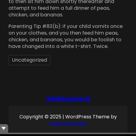
to then sit him down shortly thereafter and
attempt to feed him a full dinner of peas,
chicken, and bananas.
Parenting Tip #83(b): if your child vomits once
on your clothes, and you then feed him peas,
chicken, and bananas, you would be foolish to
have changed into a white t-shirt. Twice.
Uncategorized
dahlbergcentral
Copyright © 2025 | WordPress Theme by
SuperbThemes