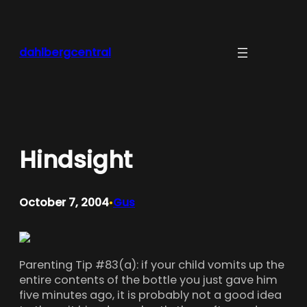
Skip
to
content
dahlbergcentral
Hindsight
October 7, 2004
Gus
•
Parenting Tip #83(a): if your child vomits up the
entire contents of the bottle you just gave him
five minutes ago, it is probably not a good idea