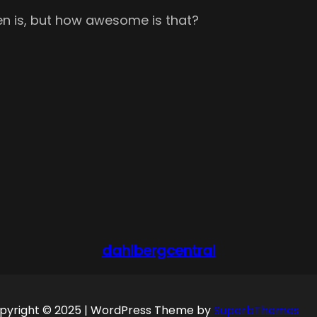
even is, but how awesome is that?
dahlbergcentral
pyright © 2025 | WordPress Theme by
SuperbThemes