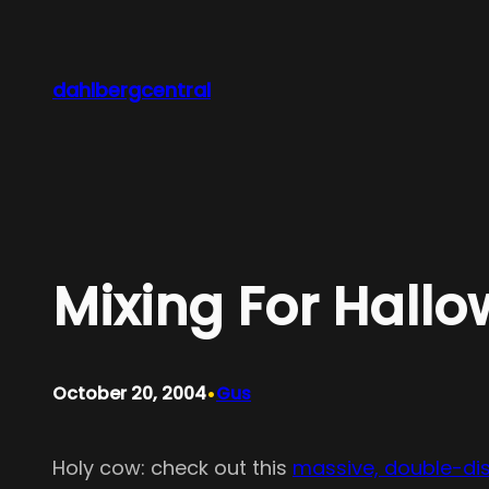
Skip
to
content
dahlbergcentral
Mixing For Hall
•
October 20, 2004
Gus
Holy cow: check out this
massive, double-di