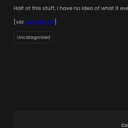
Half of this stuff, I have no idea of what it 
[
via
boingboing
]
Uncategorized
Co