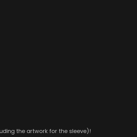
uding the artwork for the sleeve)!