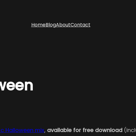
Home
Blog
About
Contact
oween
sc Halloween mix
,
available for free download
(incl