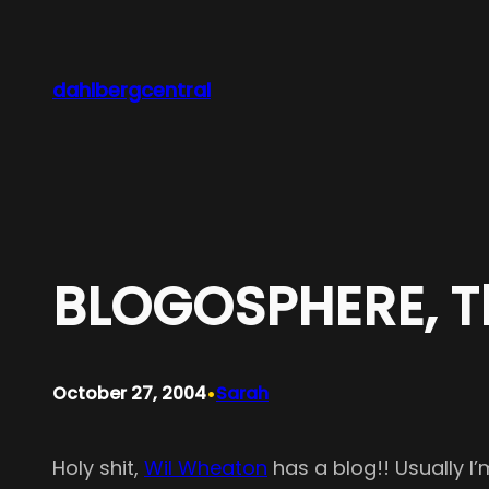
Skip
to
content
dahlbergcentral
BLOGOSPHERE, Th
•
October 27, 2004
Sarah
Holy shit,
Wil Wheaton
has a blog!! Usually I