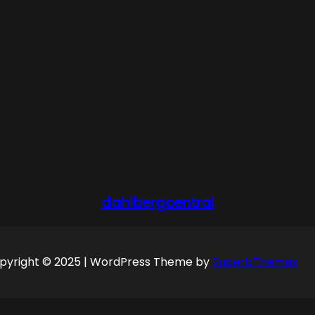
dahlbergcentral
pyright © 2025 | WordPress Theme by
SuperbThemes