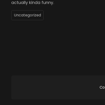
actually kinda funny.
Uncategorized
Co