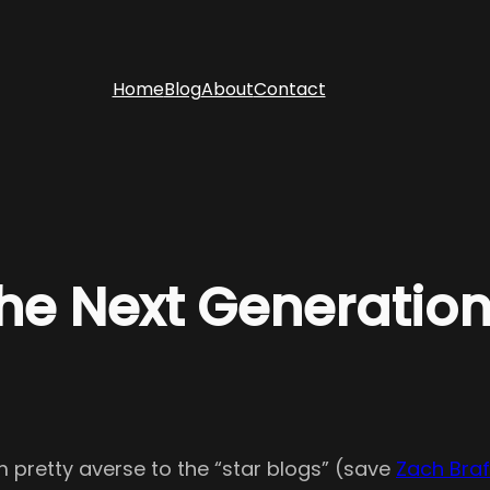
Home
Blog
About
Contact
e Next Generatio
’m pretty averse to the “star blogs” (save
Zach Braf