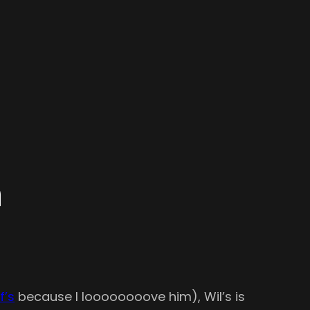
n
f’s
because I loooooooove him), Wil’s is