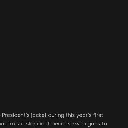
 President’s jacket during this year’s first
 but I’m still skeptical, because who goes to