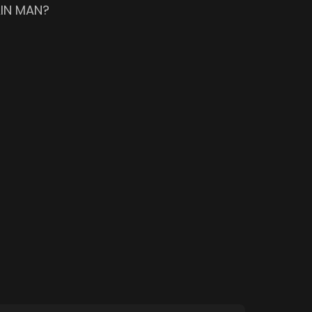
AIN MAN?