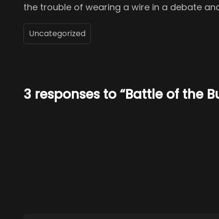
the trouble of wearing a wire in a debate a
Uncategorized
3 responses to “Battle of the B