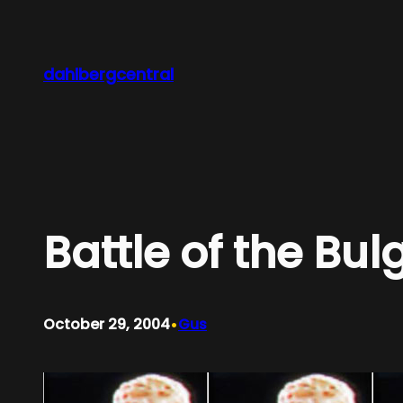
Skip
to
content
dahlbergcentral
Battle of the Bul
•
October 29, 2004
Gus