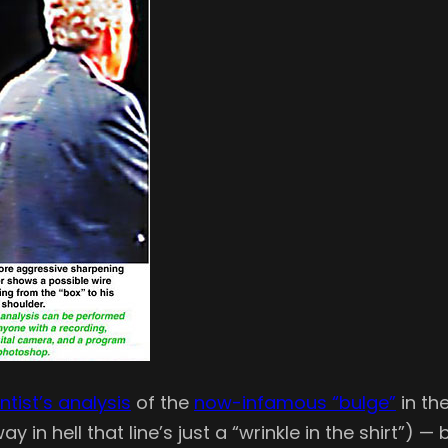
ntist’s analysis
of the
now-infamous “bulge”
in the
 in hell that line’s just a “wrinkle in the shirt”) —