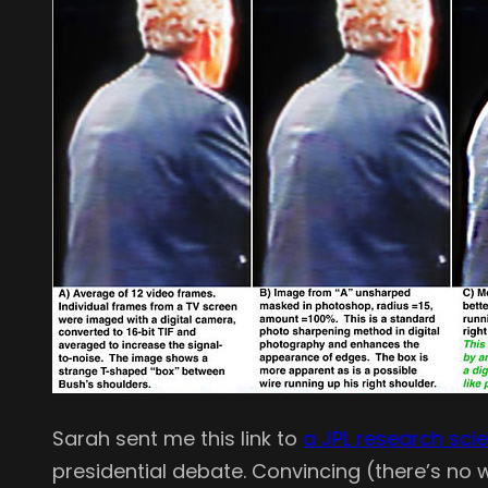
Sarah sent me this link to
a JPL research scie
presidential debate. Convincing (there’s no way