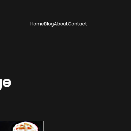
Home
Blog
About
Contact
ge