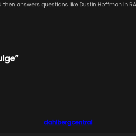
nd then answers questions like Dustin Hoffman in R
ulge”
dahlbergcentral