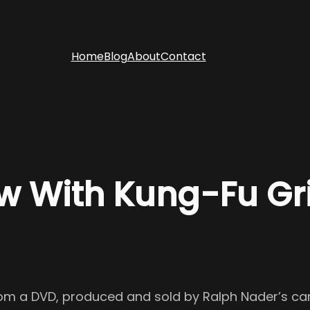
Home
Blog
About
Contact
 With Kung-Fu Gri
 from a DVD, produced and sold by Ralph Nader’s 