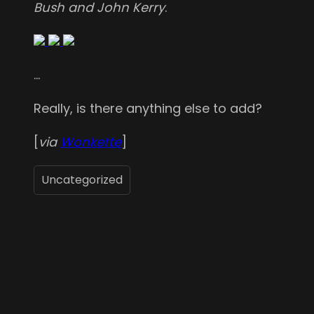
Bush and John Kerry
.
…
Really, is there anything else to add?
[
via
Wonkette
]
Uncategorized