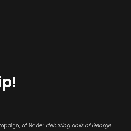
p!
campaign, of Nader
debating dolls of George