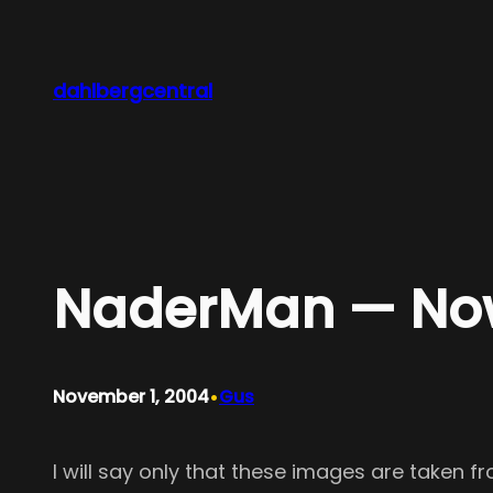
Skip
to
content
dahlbergcentral
NaderMan — Now
•
November 1, 2004
Gus
I will say only that these images are taken