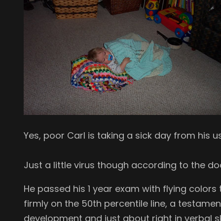
Yes, poor Carl is taking a sick day from his usu
Just a little virus though according to the do
He passed his 1 year exam with flying colors 
firmly on the 50th percentile line, a testame
development and just about right in verbal ski