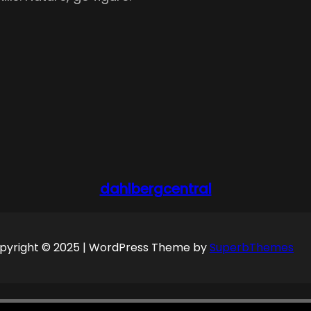
dahlbergcentral
pyright © 2025 | WordPress Theme by
SuperbThemes