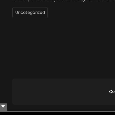
Uncategorized
Co