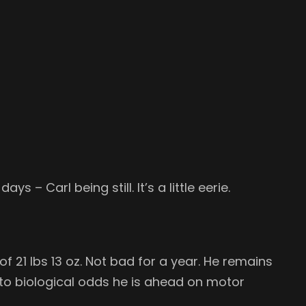
s – Carl being still. It’s a little eerie.
f 21 lbs 13 oz. Not bad for a year. He remains
y to biological odds he is ahead on motor