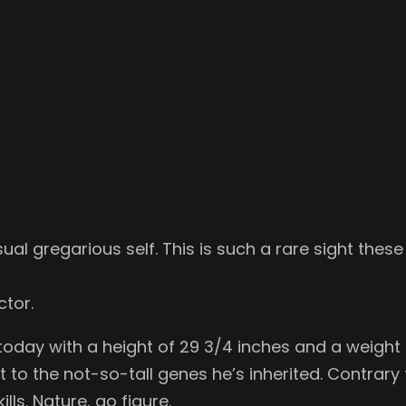
al gregarious self. This is such a rare sight these day
ctor.
today with a height of 29 3/4 inches and a weight o
nt to the not-so-tall genes he’s inherited. Contrar
lls. Nature, go figure.