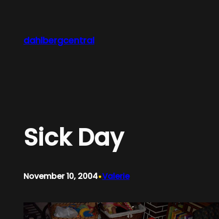
Skip
to
content
dahlbergcentral
Sick Day
•
November 10, 2004
Valerie