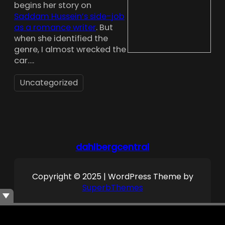
begins her story on
Saddam Hussein’s side-job
as a romance writer
. But
when she identified the
genre, I almost wrecked the
car….
Uncategorized
dahlbergcentral
Copyright © 2025 | WordPress Theme by
SuperbThemes