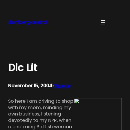
Skip
to
content
dahlbergcentral
Dic Lit
November 15, 2004
Valerie
•
So here I am driving to shop
with my mom, minding my
own business, listening
devotedly to my NPR, when
a charming Brittish woman