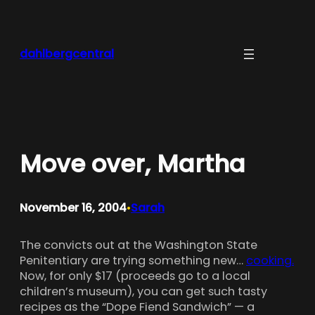
Skip
to
content
dahlbergcentral
Move over, Martha
November 16, 2004
Sarah
•
The convicts out at the Washington State
Penitentiary are trying something new…
cooking.
Now, for only $17 (proceeds go to a local
children’s museum), you can get such tasty
recipes as the “Dope Fiend Sandwich” — a