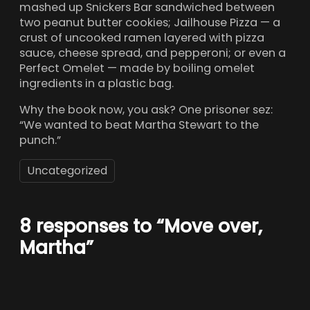
mashed up Snickers Bar sandwiched between
two peanut butter cookies; Jailhouse Pizza — a
crust of uncooked ramen layered with pizza
sauce, cheese spread, and pepperoni; or even a
Perfect Omelet — made by boiling omelet
ingredients in a plastic bag.
Why the book now, you ask? One prisoner sez:
“We wanted to beat Martha Stewart to the
punch.”
Uncategorized
8 responses to “Move over,
Martha”