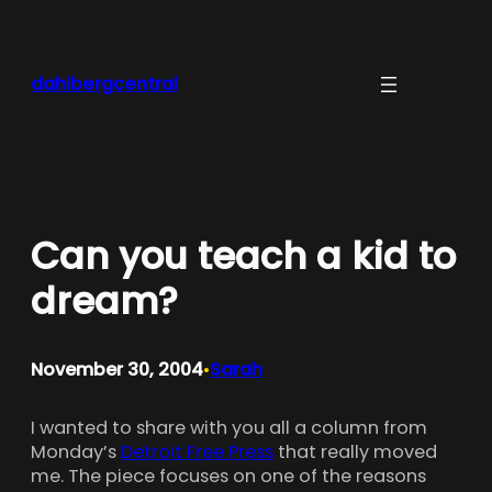
Skip
to
content
dahlbergcentral
Can you teach a kid to
dream?
November 30, 2004
Sarah
•
I wanted to share with you all a column from
Monday’s
Detroit Free Press
that really moved
me. The piece focuses on one of the reasons