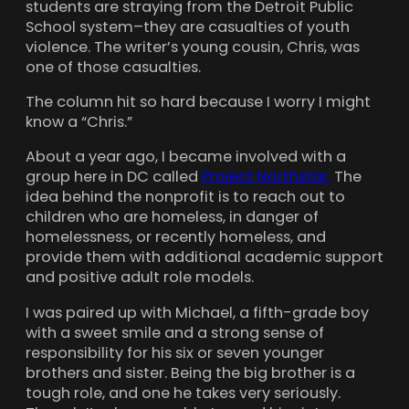
students are straying from the Detroit Public
School system–they are casualties of youth
violence. The writer’s young cousin, Chris, was
one of those casualties.
The column hit so hard because I worry I might
know a “Chris.”
About a year ago, I became involved with a
group here in DC called
Project Northstar.
The
idea behind the nonprofit is to reach out to
children who are homeless, in danger of
homelessness, or recently homeless, and
provide them with additional academic support
and positive adult role models.
I was paired up with Michael, a fifth-grade boy
with a sweet smile and a strong sense of
responsibility for his six or seven younger
brothers and sister. Being the big brother is a
tough role, and one he takes very seriously.