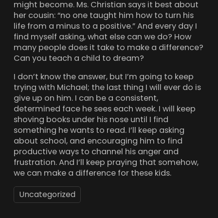
might become. Ms. Christian says it best about
her cousin: “no one taught him how to turn his
life from a minus to a positive.” And every day I
find myself asking, what else can we do? How
many people does it take to make a difference?
Can you teach a child to dream?
I don’t know the answer, but I’m going to keep
trying with Michael; the last thing I will ever do is
give up on him. I can be a consistent,
determined face he sees each week. I will keep
shoving books under his nose until I find
something he wants to read. I’ll keep asking
about school, and encouraging him to find
productive ways to channel his anger and
frustration. And I’ll keep praying that somehow,
we can make a difference for these kids.
Uncategorized