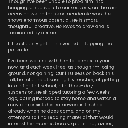
Though I’ve been unable to prod him into
bringing schoolwork to our sessions, on the rare
occasion we do focus on academic work, he
shows enormous potential. He is smart,
thoughtful, creative. He loves to draw and is
fascinated by anime.
If I could only get him invested in tapping that
potential.
I’ve been working with him for almost a year
now, and each week I feel as though I’m losing
ground, not gaining. Our first session back this
fall, he told me of sassing his teacher; of getting
into a fight at school; of a three-day
suspension. He skipped tutoring a few weeks
ago, opting instead to stay home and watch a
movie. He insists his homework is finished
already when he does come, and on my
attempts to find reading material that would
interest him–comic books, sports magazines,