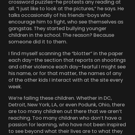
crossword puzzles–he protests any reading at
all. “I just like to look at the pictures,” he says. He
talks occasionally of his friends–boys who
encourage him to fight, who see themselves as
gangstas. They started bullying younger
children in the school. The reason? Because
someone did it to them.
I find myself scanning the “blotter” in the paper
each day–the section that reports on shootings
and other violence each day–fearful I might see
his name, or for that matter, the names of any
of the other kids I interact with at the site every
week.
We’re failing these children. Whether in DC,
Detroit, New York, LA, or even Podunk, Ohio, there
are too many children out there that we aren’t
reaching. Too many children who don’t have a
passion for learning, who have not been inspired
to see beyond what their lives are to what they