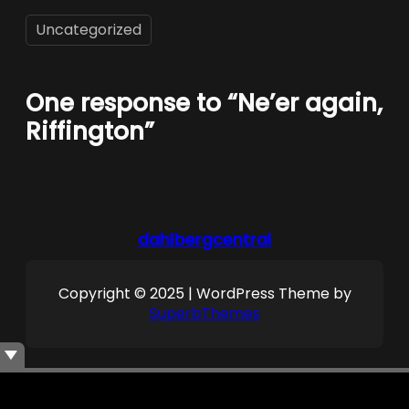
Uncategorized
One response to “Ne’er again,
Riffington”
dahlbergcentral
Copyright © 2025 | WordPress Theme by
SuperbThemes