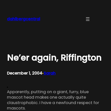
Skip
to
content
dahlbergcentral
Ne’er again, Riffington
December 1, 2004
Sarah
•
Apparently, putting on a giant, furry, blue
mascot head makes one actually quite
claustrophobic. I have a newfound respect for
mascots.