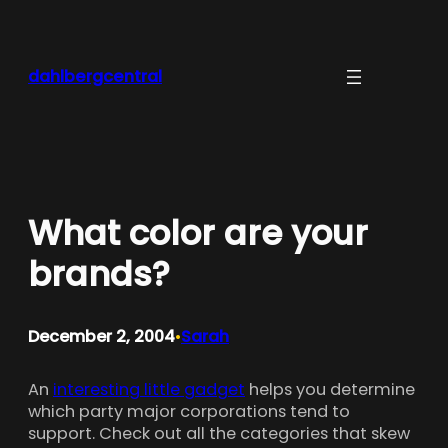
Skip
to
content
dahlbergcentral
What color are your
brands?
December 2, 2004
Sarah
•
An
interesting little gadget
helps you determine
which party major corporations tend to
support. Check out all the categories that skew