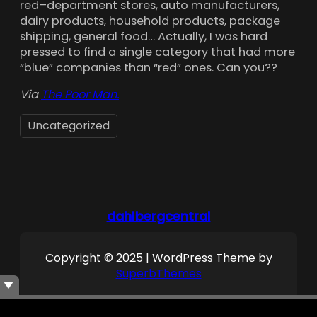
red–department stores, auto manufacturers,
dairy products, household products, package
shipping, general food… Actually, I was hard
pressed to find a single category that had more
“blue” companies than “red” ones. Can you??
Via
The Poor Man.
Uncategorized
dahlbergcentral
Copyright © 2025 | WordPress Theme by
SuperbThemes