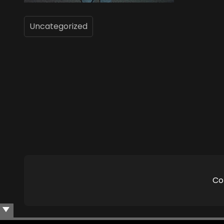
Uncategorized
Co