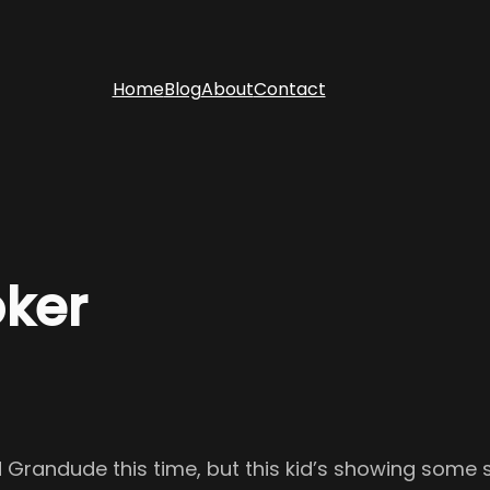
Home
Blog
About
Contact
oker
 Grandude this time, but this kid’s showing some s