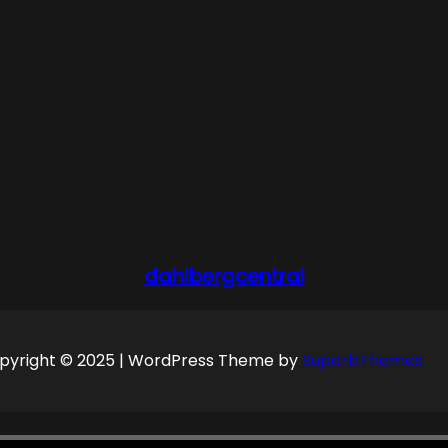
dahlbergcentral
pyright © 2025 | WordPress Theme by
SuperbThemes