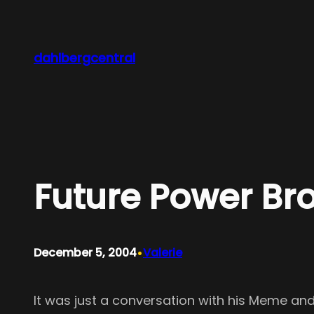
Skip
to
content
dahlbergcentral
Future Power Br
•
December 5, 2004
Valerie
It was just a conversation with his Meme and