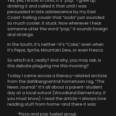
Yes, yes, I know, in Ohio, it’s “pop.” I grew up
drinking it and called it that until I was
persuaded in late adolescence by my East
Coast-hailing cousin that “soda” just sounded
so much cooler. It stuck. Now whenever I hear
someone utter the word “pop,” it sounds foreign
and strange.
In the South, it’s neither–it’s “Coke,” even when
it’s Pepsi, Sprite, Mountain Dew, or even Fresca.
So which is it, really? And why, you may ask, is
this debate plaguing me this morning?
Today I came across a literacy-related arcticle
from the dahlbergcentral hometown rag, “The
News Journal.” It’s all about a parent-student
day at a local school (Woodland Elementary, if
you must know). I read the article–I always love
reading stuff from home–and there it was:
“Pizza and pop fueled group