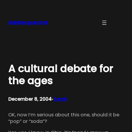
Skip
to
content
dahlbergcentral
A cultural debate for
the ages
December 8, 2004
Sarah
•
OK, now I’m serious about this one, should it be
“pop” or “soda”?