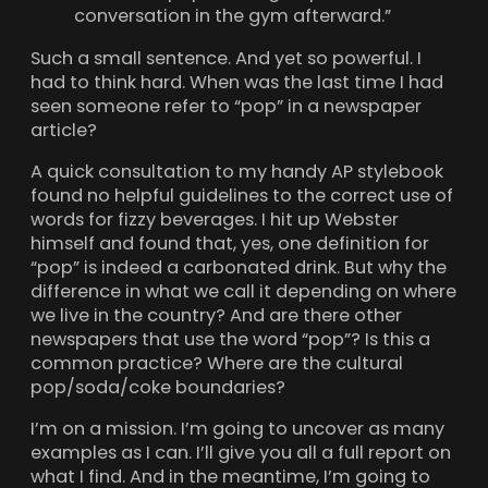
conversation in the gym afterward.”
Such a small sentence. And yet so powerful. I
had to think hard. When was the last time I had
seen someone refer to “pop” in a newspaper
article?
A quick consultation to my handy AP stylebook
found no helpful guidelines to the correct use of
words for fizzy beverages. I hit up Webster
himself and found that, yes, one definition for
“pop” is indeed a carbonated drink. But why the
difference in what we call it depending on where
we live in the country? And are there other
newspapers that use the word “pop”? Is this a
common practice? Where are the cultural
pop/soda/coke boundaries?
I’m on a mission. I’m going to uncover as many
examples as I can. I’ll give you all a full report on
what I find. And in the meantime, I’m going to