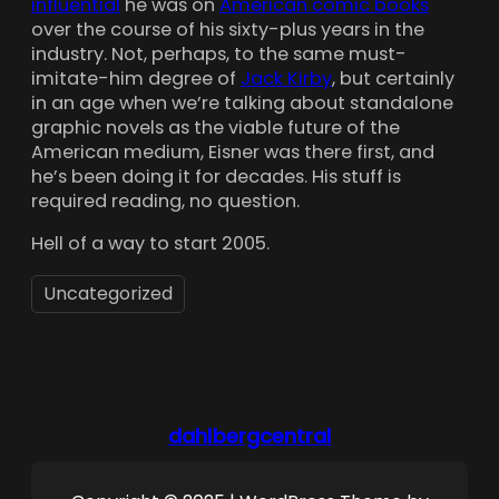
influential
he was on
American comic books
over the course of his sixty-plus years in the
industry. Not, perhaps, to the same must-
imitate-him degree of
Jack Kirby
, but certainly
in an age when we’re talking about standalone
graphic novels as the viable future of the
American medium, Eisner was there first, and
he’s been doing it for decades. His stuff is
required reading, no question.
Hell of a way to start 2005.
Uncategorized
dahlbergcentral