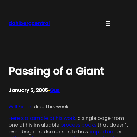
Skip
to
content
dahlbergcentral
Passing of a Giant
January 5, 2005
Gus
•
Will Eisner
died this week.
Here’s a sample of his work
, a single page from
one of his invaluable
process books
that doesn’t
even begin to demonstrate how
important
or