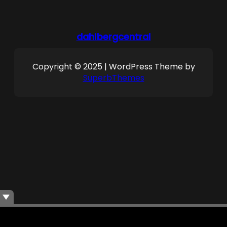
dahlbergcentral
Copyright © 2025 | WordPress Theme by
SuperbThemes