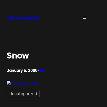
Skip
to
content
dahlbergcentral
Snow
January 5, 2005
Gus
•
Uncategorized