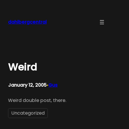
Skip
to
content
dahlbergcentral
Weird
January 12, 2005
Gus
•
Weird double post, there.
Uncategorized