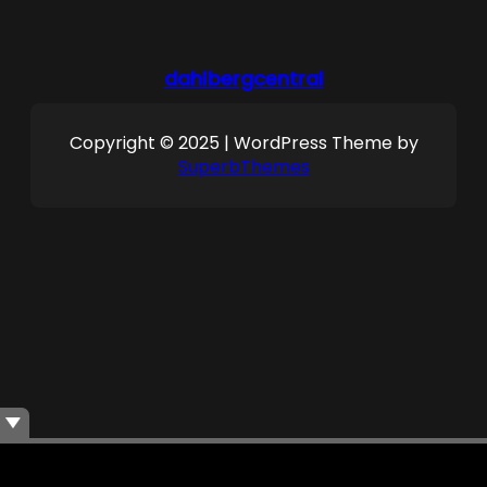
dahlbergcentral
Copyright © 2025 | WordPress Theme by
SuperbThemes