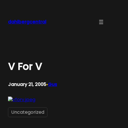
Skip
to
content
dahlbergcentral
V For V
January 21, 2005
Gus
•
Uncategorized