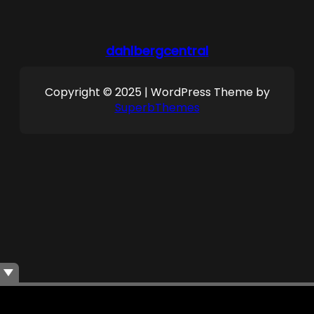
dahlbergcentral
Copyright © 2025 | WordPress Theme by
SuperbThemes