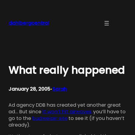
Skip
to
content
dahlbergcentral
What really happened
January 28, 2005
Sarah
•
Ad agency DDB has created yet another great
ad… But since
it won’t hit airwaves,
you’ll have to
go to the
budweiser site
to see it (if you haven’t
already).