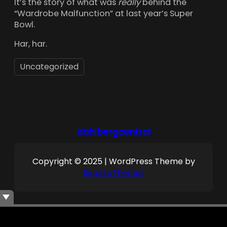
It’s the story of what was
really
behind the
“Wardrobe Malfunction” at last year’s Super
Bowl.
Har, har.
Uncategorized
dahlbergcentral
Copyright © 2025 | WordPress Theme by
SuperbThemes