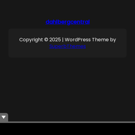
dahlbergcentral
Copyright © 2025 | WordPress Theme by
SuperbThemes