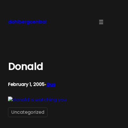
Skip
to
content
dahlbergcentral
Donald
February 1, 2005
Gus
•
Uncategorized