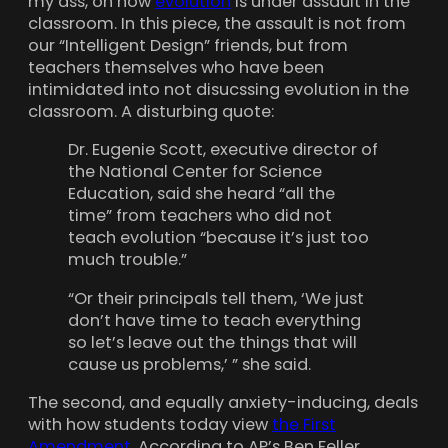
my ass, on how
evolution
is under assault in the
classroom. In this piece, the assault is not from
our “Intelligent Design” friends, but from
teachers themselves who have been
intimidated into not disucssing evolution in the
classroom. A disturbing quote:
Dr. Eugenie Scott, executive director of
the National Center for Science
Education, said she heard “all the
time” from teachers who did not
teach evolution “because it’s just too
much trouble.”
“Or their principals tell them, ‘We just
don’t have time to teach everything
so let’s leave out the things that will
cause us problems,’ ” she said.
The second, and equally anxiety-inducing, deals
with how students today view
the First
Amendment.
According to AP’s Ben Feller,