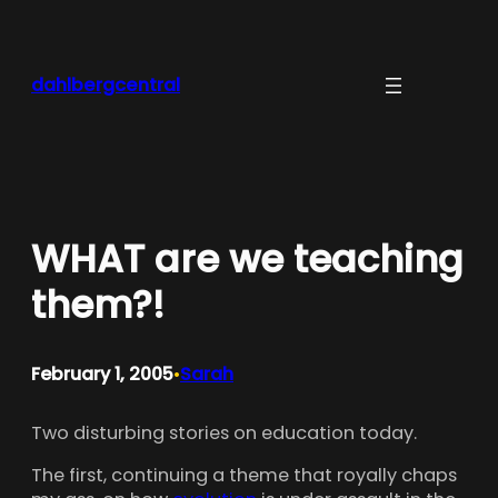
Skip
to
content
dahlbergcentral
WHAT are we teaching
them?!
February 1, 2005
Sarah
•
Two disturbing stories on education today.
The first, continuing a theme that royally chaps