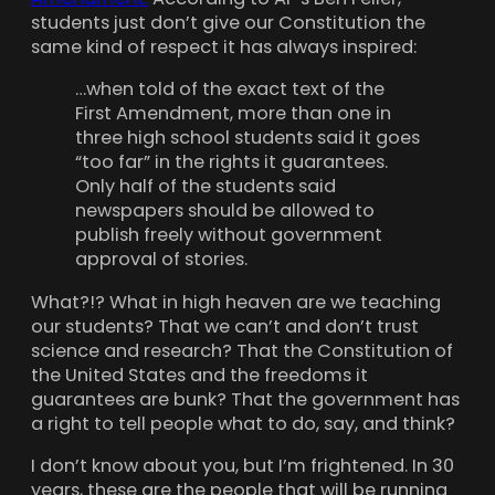
students just don’t give our Constitution the
same kind of respect it has always inspired:
…when told of the exact text of the
First Amendment, more than one in
three high school students said it goes
“too far” in the rights it guarantees.
Only half of the students said
newspapers should be allowed to
publish freely without government
approval of stories.
What?!? What in high heaven are we teaching
our students? That we can’t and don’t trust
science and research? That the Constitution of
the United States and the freedoms it
guarantees are bunk? That the government has
a right to tell people what to do, say, and think?
I don’t know about you, but I’m frightened. In 30
years, these are the people that will be running