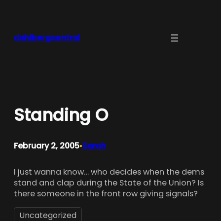
Skip
to
content
dahlbergcentral
Standing O
February 2, 2005
Sarah
•
I just wanna know… who decides when the dems
stand and clap during the State of the Union? Is
there someone in the front row giving signals?
Uncategorized