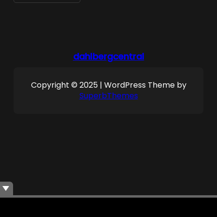
dahlbergcentral
Copyright © 2025 | WordPress Theme by
SuperbThemes