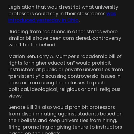
Legislation that would restrict what university
professors could say in their classrooms
was
introduced yesterday in Ohio
.
Judging from reactions in other states where
similar bills have been considered, controversy
won’t be far behind.
Marion Sen. Larry A. Mumper’s “academic bill of
rights for higher education” would prohibit
instructors at public or private universities from
“persistently” discussing controversial issues in
class or from using their classes to push
political, ideological, religious or anti-religious
views.
Senate Bill 24 also would prohibit professors
from discriminating against students based on
their beliefs and keep universities from hiring,
firing, promoting or giving tenure to instructors
based on their beliefs.