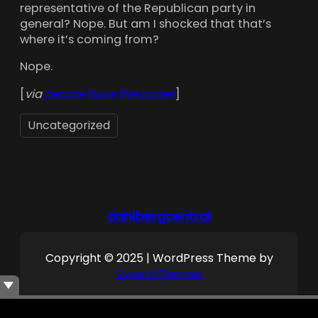
representative of the Republican party in
general? Nope. But am I shocked that that’s
where it’s coming from?
Nope.
[
via
people have the power
]
Uncategorized
dahlbergcentral
Copyright © 2025 | WordPress Theme by
SuperbThemes