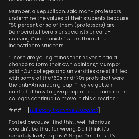
Mumper, a Republican, said many professors
undermine the values of their students because
“80 percent or so of them (professors) are
Democrats, liberals or socialists or card-
carrying Communists” who attempt to
indoctrinate students.
“These are young minds that haven’t had a
chance to form their own opinions,” Mumper
said. “Our colleges and universities are still filled
with some of the ’60s and ’70s profs that were
the anti-American group. They’ve gotten
control of how to give people tenure and so the
colleges continue to move in this direction.”
### – [
full story from the
Dispatch
]
Posted because I find this… well, hilarious
wouldn’t be that far wrong. Do I think it’s
remotely likely to pass? Nope. Do I think it’s