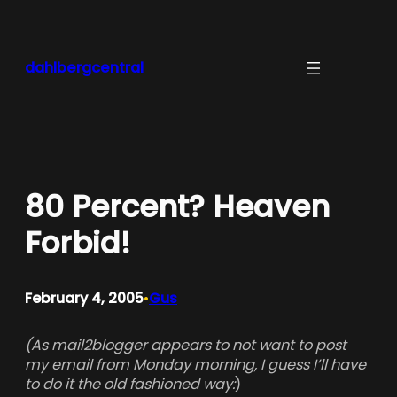
Skip
to
content
dahlbergcentral
80 Percent? Heaven
Forbid!
February 4, 2005
Gus
•
(As mail2blogger appears to not want to post
my email from Monday morning, I guess I’ll have
to do it the old fashioned way:
)