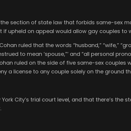
he section of state law that forbids same-sex marr
hat if upheld on appeal would allow gay couples to 
Cohan ruled that the words “husband,” “wife,” “gro
nstrued to mean ‘spouse,”‘ and “all personal prono
Cohan ruled on the side of five same-sex couples 
eny a license to any couple solely on the ground t
 York City’s trial court level, and that there’s the
.