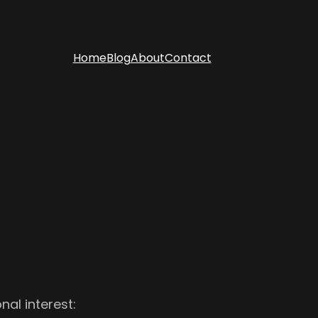
Home
Blog
About
Contact
al interest: