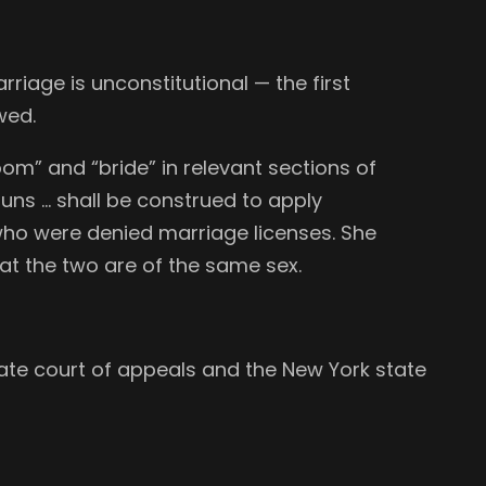
iage is unconstitutional — the first
wed.
om” and “bride” in relevant sections of
uns … shall be construed to apply
who were denied marriage licenses. She
hat the two are of the same sex.
 state court of appeals and the New York state