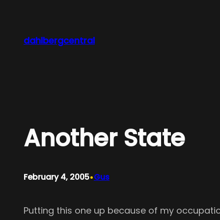
Skip
to
content
dahlbergcentral
Another State
•
February 4, 2005
Gus
Putting this one up because of my occupation