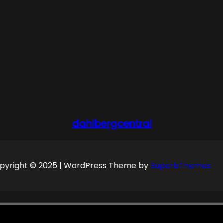
dahlbergcentral
pyright © 2025 | WordPress Theme by
SuperbThemes