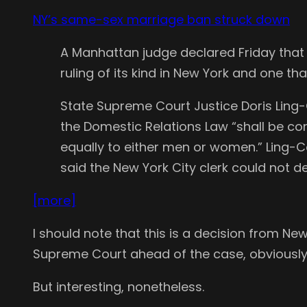
NY’s same-sex marriage ban struck down
A Manhattan judge declared Friday that t
ruling of its kind in New York and one t
State Supreme Court Justice Doris Ling-
the Domestic Relations Law “shall be co
equally to either men or women.” Ling-
said the New York City clerk could not d
[more]
I should note that this is a decision from New
Supreme Court ahead of the case, obviously
But interesting, nonetheless.