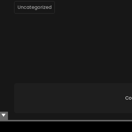
Uncategorized
Co