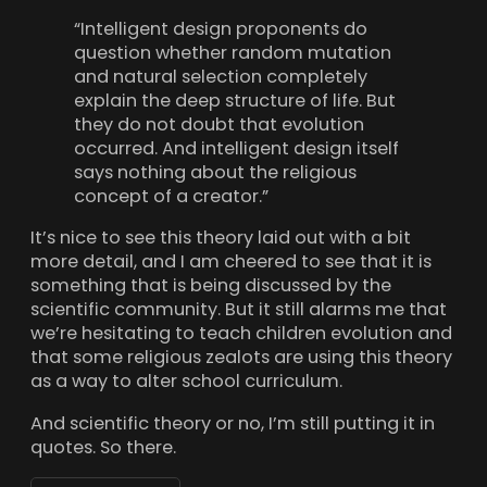
“Intelligent design proponents do
question whether random mutation
and natural selection completely
explain the deep structure of life. But
they do not doubt that evolution
occurred. And intelligent design itself
says nothing about the religious
concept of a creator.”
It’s nice to see this theory laid out with a bit
more detail, and I am cheered to see that it is
something that is being discussed by the
scientific community. But it still alarms me that
we’re hesitating to teach children evolution and
that some religious zealots are using this theory
as a way to alter school curriculum.
And scientific theory or no, I’m still putting it in
quotes. So there.