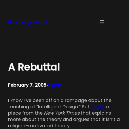
Skip
to
content
dahlbergcentral
A Rebuttal
February 7, 2005
Sarah
•
I know I’ve been off on a rampage about the
teaching of “Intelligent Design.” But
here’s
a
piece from the
New York Times
that explains
more about the theory and argues that it isn’t a
religion-motivated theory: