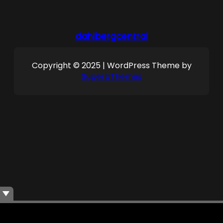
dahlbergcentral
Copyright © 2025 | WordPress Theme by
SuperbThemes