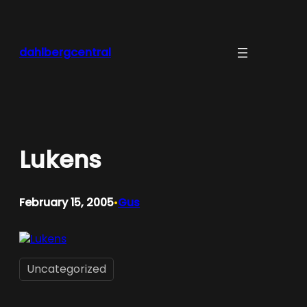
Skip
to
content
dahlbergcentral
Lukens
February 15, 2005
Gus
•
Uncategorized