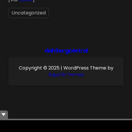
Uncategorized
dahlbergcentral
Copyright © 2025 | WordPress Theme by
SuperbThemes