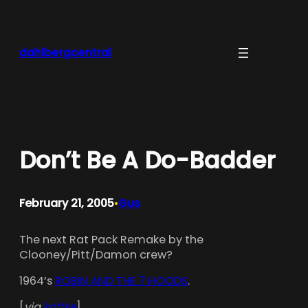
Skip
to
content
dahlbergcentral
Don’t Be A Do-Badder
February 21, 2005
Gus
•
The next Rat Pack Remake by the
Clooney/Pitt/Damon crew?
1964’s
ROBIN AND THE 7 HOODS
.
[
via
kottke
]