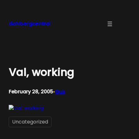
Skip
to
content
dahlbergcentral
Val, working
February 28, 2005
Gus
•
Uncategorized