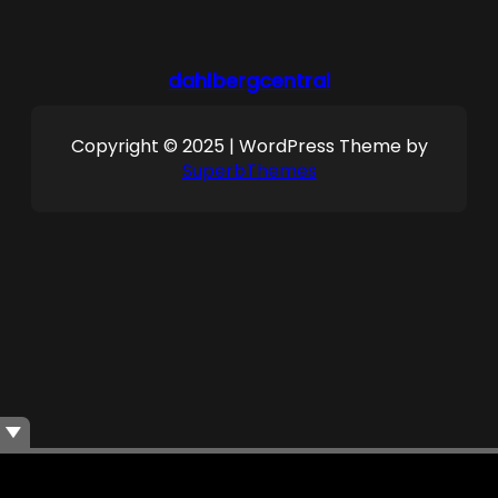
dahlbergcentral
Copyright © 2025 | WordPress Theme by
SuperbThemes