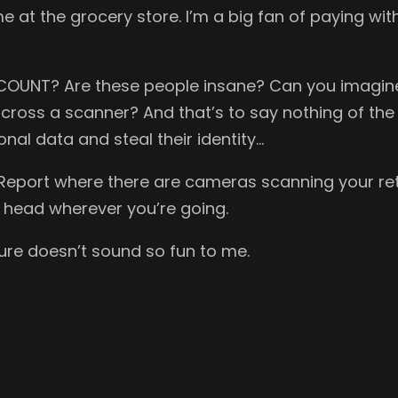
me at the grocery store. I’m a big fan of paying wit
COUNT? Are these people insane? Can you imagine 
cross a scanner? And that’s to say nothing of the p
onal data and steal their identity…
rity Report where there are cameras scanning your
 head wherever you’re going.
ture doesn’t sound so fun to me.