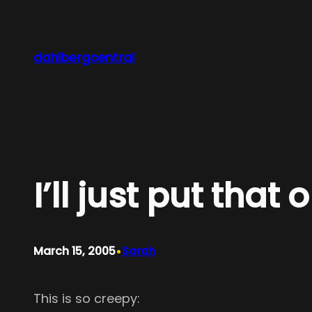
Skip
to
content
dahlbergcentral
I’ll just put that
•
March 15, 2005
Sarah
This is so creepy: