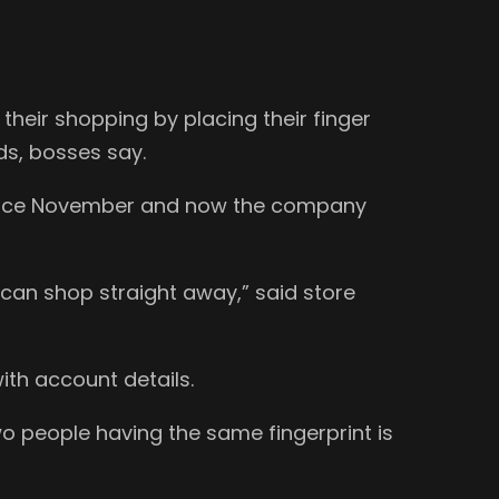
heir shopping by placing their finger
ds, bosses say.
 since November and now the company
y can shop straight away,” said store
ith account details.
o people having the same fingerprint is