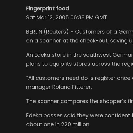
Fingerprint food
Sat Mar 12, 2005 06:38 PM GMT
BERLIN (Reuters) – Customers of a Germa
on a scanner at the check-out, saving u
An Edeka store in the southwest Germa
plans to equip its stores across the regi
“All customers need do is register once 
manager Roland Fitterer.
The scanner compares the shopper’s fing
Edeka bosses said they were confident 
about one in 220 million.