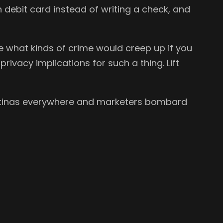
h debit card instead of writing a check, and
what kinds of crime would creep up if you
rivacy implications for such a thing. Lift
 retinas everywhere and marketers bombard