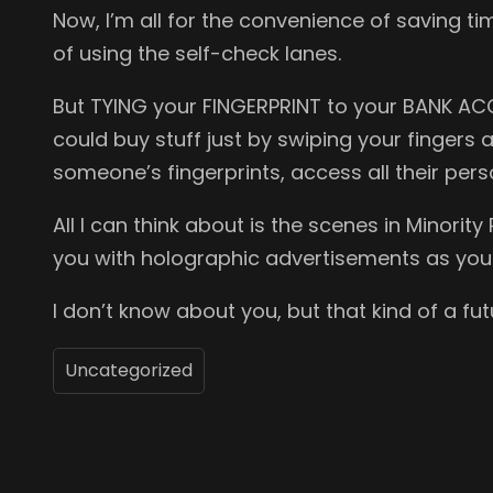
Now, I’m all for the convenience of saving ti
of using the self-check lanes.
But TYING your FINGERPRINT to your BANK AC
could buy stuff just by swiping your fingers a
someone’s fingerprints, access all their pers
All I can think about is the scenes in Mino
you with holographic advertisements as you
I don’t know about you, but that kind of a fu
Uncategorized