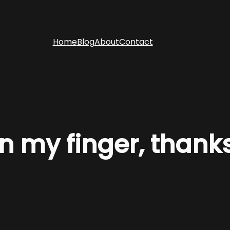
Home
Blog
About
Contact
 on my finger, thank