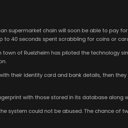
n supermarket chain will soon be able to pay for t
p to 40 seconds spent scrabbling for coins or car
n town of Ruelzheim has piloted the technology
on.
with their identity card and bank details, then the
erprint with those stored in its database along w
the system could not be abused. The chance of tw