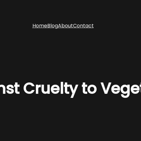
Home
Blog
About
Contact
nst Cruelty to Veg