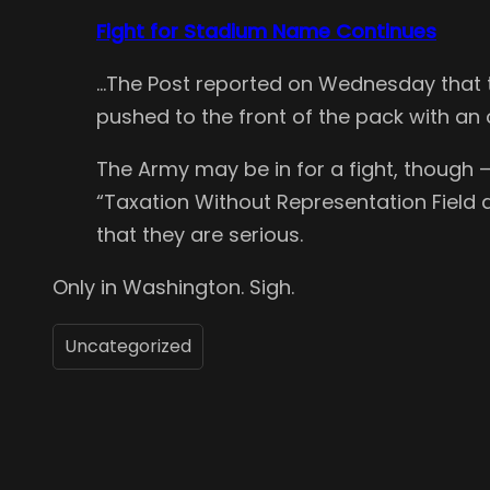
Fight for Stadium Name Continues
…The Post reported on Wednesday that th
pushed to the front of the pack with an of
The Army may be in for a fight, though
“Taxation Without Representation Field a
that they are serious.
Only in Washington. Sigh.
Uncategorized