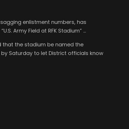
st sagging enlistment numbers, has
e “U.S. Army Field at RFK Stadium” …
ed that the stadium be named the
y Saturday to let District officials know