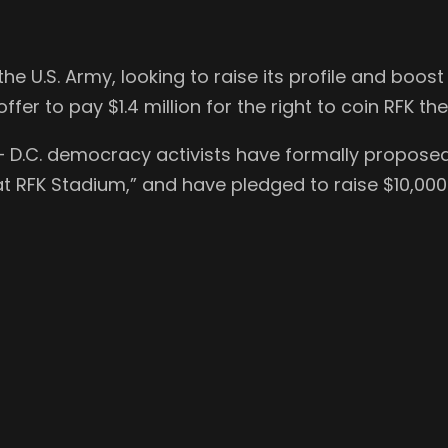
e U.S. Army, looking to raise its profile and boo
fer to pay $1.4 million for the right to coin RFK th
 — D.C. democracy activists have formally propos
t RFK Stadium,” and have pledged to raise $10,000 b