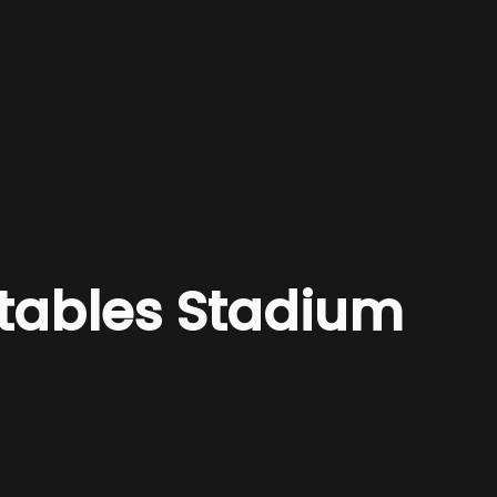
etables Stadium