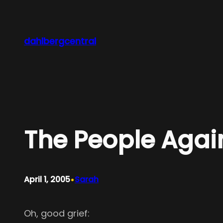
Skip
to
content
dahlbergcentral
The People Agai
•
April 1, 2005
Sarah
Oh, good grief: