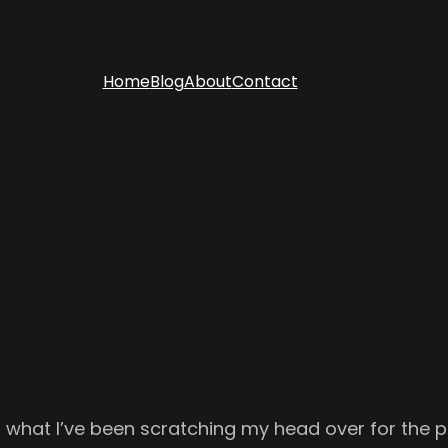
Home
Blog
About
Contact
ng what I’ve been scratching my head over for the 