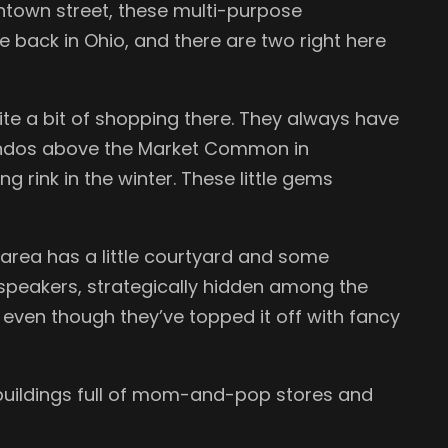
downtown street, these multi-purpose
e back in Ohio, and there are two right here
uite a bit of shopping there. They always have
e condos above the Market Common in
 rink in the winter. These little gems
 area has a little courtyard and some
 speakers, strategically hidden among the
d even though they’ve topped it off with fancy
ky buildings full of mom-and-pop stores and