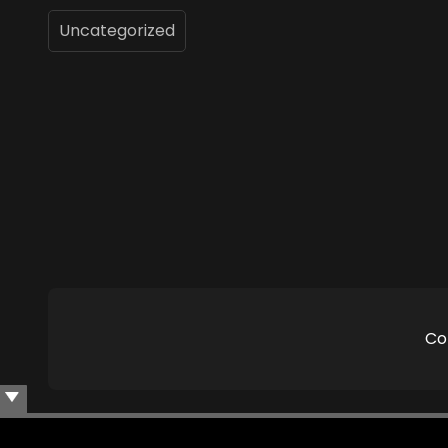
Uncategorized
Co