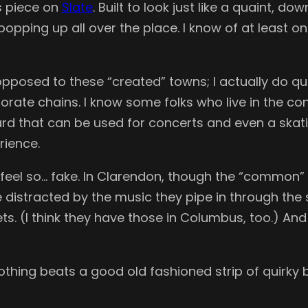
is piece on
Slate
. Built to look just like a quaint, 
pping up all over the place. I know of at least on
m opposed to these “created” towns; I actually do q
orporate chains. I know some folks who live in th
d that can be used for concerts and even a skating
rience.
y feel so… fake. In Clarendon, though the “common”
 distracted by the music they pipe in through the
ts. (I think they have those in Columbus, too.) An
, nothing beats a good old fashioned strip of quir