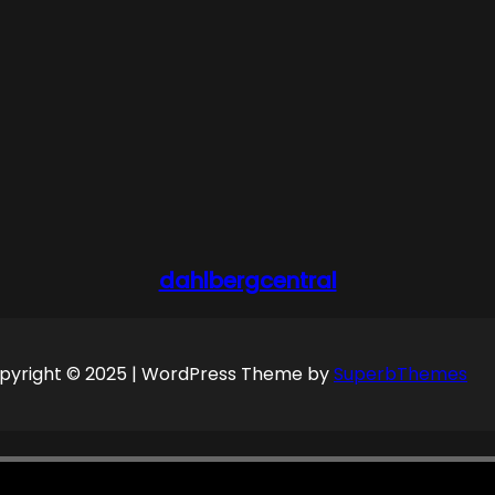
dahlbergcentral
pyright © 2025 | WordPress Theme by
SuperbThemes