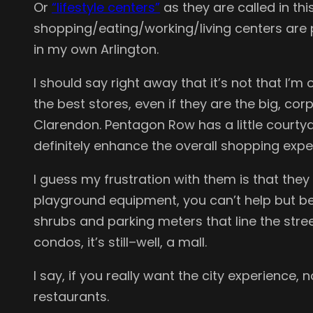
Or
“lifestyle centers”
as they are called in th
shopping/eating/working/living centers are po
in my own Arlington.
I should say right away that it’s not that I’
the best stores, even if they are the big, c
Clarendon. Pentagon Row has a little courtyar
definitely enhance the overall shopping expe
I guess my frustration with them is that the
playground equipment, you can’t help but be
shrubs and parking meters that line the stree
condos, it’s still–well, a mall.
I say, if you really want the city experience
restaurants.