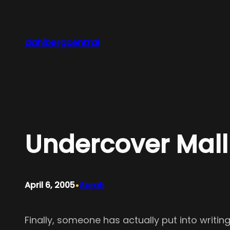
Skip
to
content
dahlbergcentral
Undercover Mall
•
April 6, 2005
Sarah
Finally, someone has actually put into writi