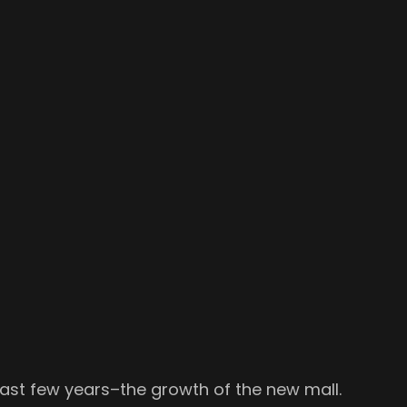
past few years–the growth of the new mall.