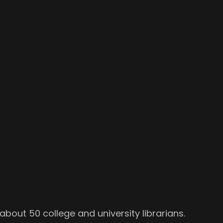
about 50 college and university librarians.