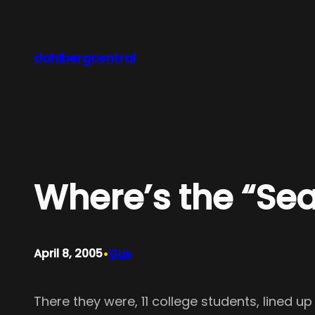
Skip
to
content
dahlbergcentral
Where’s the “Se
•
April 8, 2005
Gus
There they were, 11 college students, lined u