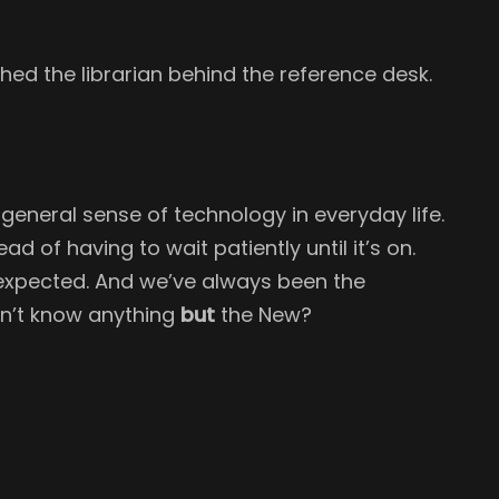
hed the librarian behind the reference desk.
e general sense of technology in everyday life.
d of having to wait patiently until it’s on.
s expected. And we’ve always been the
sn’t know anything
but
the New?