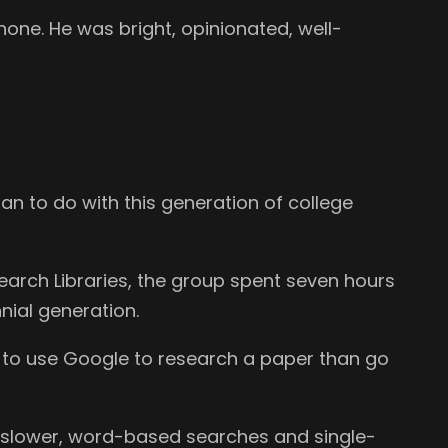
phone. He was bright, opinionated, well-
ian to do with this generation of college
search Libraries, the group spent seven hours
nial generation.
ly to use Google to research a paper than go
e slower, word-based searches and single-