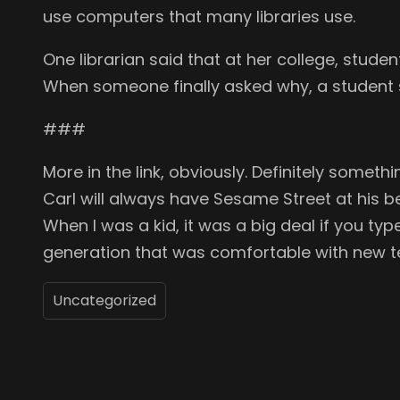
use computers that many libraries use.
One librarian said that at her college, stude
When someone finally asked why, a student 
###
More in the link, obviously. Definitely someth
Carl will always have Sesame Street at his bec
When I was a kid, it was a big deal if you t
generation that was comfortable with new 
Uncategorized