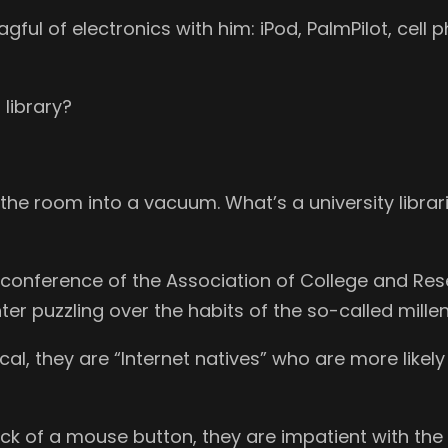
ful of electronics with him: iPod, PalmPilot, cell 
 library?
 the room into a vacuum. What’s a university librar
al conference of the Association of College and Re
r puzzling over the habits of the so-called millen
ical, they are “Internet natives” who are more like
ick of a mouse button, they are impatient with th