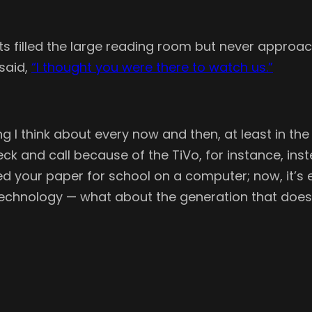
nts filled the large reading room but never approac
said,
“I thought you were there to watch us.”
ing I think about every now and then, at least in th
k and call because of the TiVo, for instance, instea
yped your paper for school on a computer; now, it’
technology — what about the generation that doe