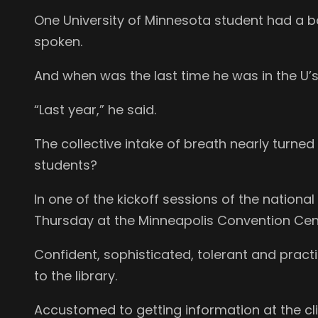
One University of Minnesota student had a bag
spoken.
And when was the last time he was in the U’s
“Last year,” he said.
The collective intake of breath nearly turned
students?
In one of the kickoff sessions of the nation
Thursday at the Minneapolis Convention Cente
Confident, sophisticated, tolerant and pract
to the library.
Accustomed to getting information at the cl