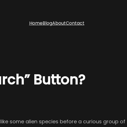
Home
Blog
About
Contact
arch” Button?
p like some alien species before a curious group of 