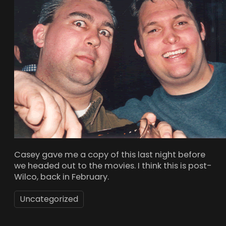
Casey gave me a copy of this last night before
we headed out to the movies. I think this is post-
Wilco, back in February.
Uncategorized