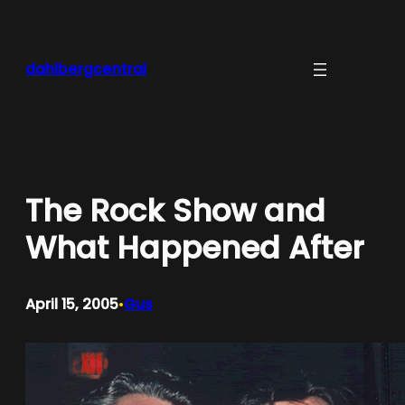
Skip
to
content
dahlbergcentral
The Rock Show and
What Happened After
April 15, 2005
Gus
•