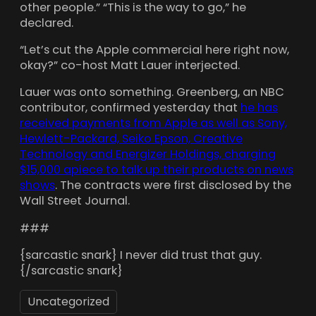
other people.” “This is the way to go,” he
declared.
“Let’s cut the Apple commercial here right now,
okay?” co-host Matt Lauer interjected.
Lauer was onto something. Greenberg, an NBC
contributor, confirmed yesterday that
he has
received payments from Apple as well as Sony,
Hewlett-Packard, Seiko Epson, Creative
Technology and Energizer Holdings, charging
$15,000 apiece to talk up their products on news
shows
. The contracts were first disclosed by the
Wall Street Journal.
###
{sarcastic snark} I never did trust that guy.
{/sarcastic snark}
Uncategorized