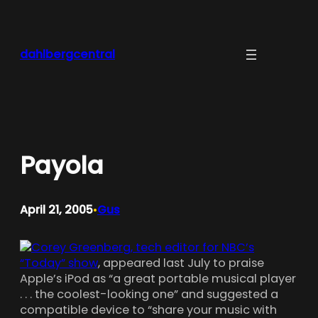
Skip
to
content
dahlbergcentral
Payola
April 21, 2005
Gus
•
Corey Greenberg, tech editor for NBC’s
“Today” show
, appeared last July to praise
Apple’s iPod as “a great portable musical player
. . . the coolest-looking one” and suggested a
compatible device to “share your music with